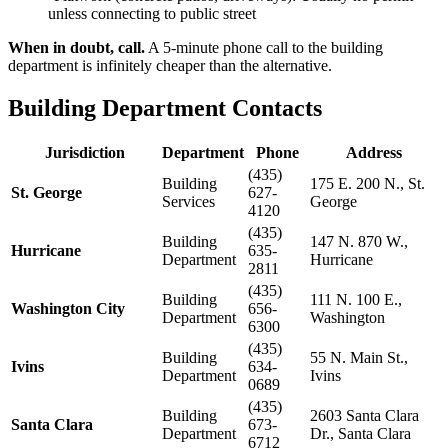
unless connecting to public street
When in doubt, call.
A 5-minute phone call to the building
department is infinitely cheaper than the alternative.
Building Department Contacts
Jurisdiction
Department
Phone
Address
(435)
Building
175 E. 200 N., St.
St. George
627-
Services
George
4120
(435)
Building
147 N. 870 W.,
Hurricane
635-
Department
Hurricane
2811
(435)
Building
111 N. 100 E.,
Washington City
656-
Department
Washington
6300
(435)
Building
55 N. Main St.,
Ivins
634-
Department
Ivins
0689
(435)
Building
2603 Santa Clara
Santa Clara
673-
Department
Dr., Santa Clara
6712