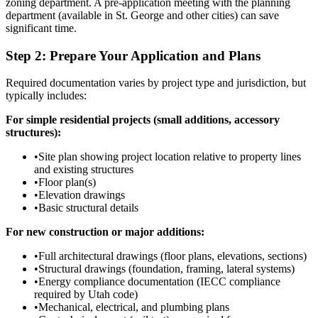
zoning department. A pre-application meeting with the planning
department (available in St. George and other cities) can save
significant time.
Step 2: Prepare Your Application and Plans
Required documentation varies by project type and jurisdiction, but
typically includes:
For simple residential projects (small additions, accessory
structures):
•
Site plan showing project location relative to property lines
and existing structures
•
Floor plan(s)
•
Elevation drawings
•
Basic structural details
For new construction or major additions:
•
Full architectural drawings (floor plans, elevations, sections)
•
Structural drawings (foundation, framing, lateral systems)
•
Energy compliance documentation (IECC compliance
required by Utah code)
•
Mechanical, electrical, and plumbing plans