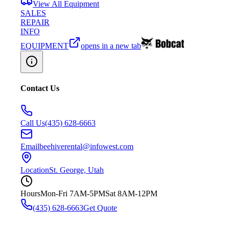
View All Equipment
SALES
REPAIR
INFO
EQUIPMENT
opens in a new tab
Contact Us
Call Us
(435) 628-6663
Email
beehiverental@infowest.com
Location
St. George, Utah
Hours
Mon-Fri 7AM-5PM
Sat 8AM-12PM
(435) 628-6663
Get Quote