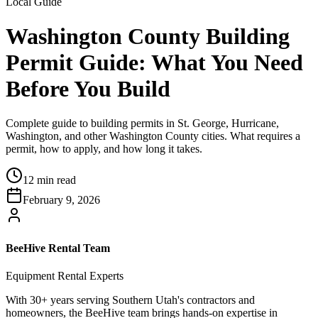
Local Guide
Washington County Building
Permit Guide: What You Need
Before You Build
Complete guide to building permits in St. George, Hurricane,
Washington, and other Washington County cities. What requires a
permit, how to apply, and how long it takes.
12 min read
February 9, 2026
BeeHive Rental Team
Equipment Rental Experts
With 30+ years serving Southern Utah's contractors and
homeowners, the BeeHive team brings hands-on expertise in