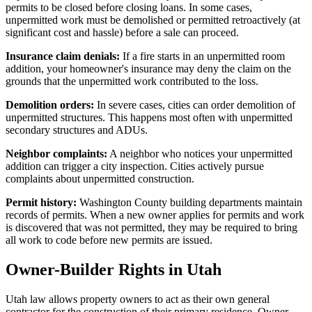
permits to be closed before closing loans. In some cases,
unpermitted work must be demolished or permitted retroactively (at
significant cost and hassle) before a sale can proceed.
Insurance claim denials:
If a fire starts in an unpermitted room
addition, your homeowner's insurance may deny the claim on the
grounds that the unpermitted work contributed to the loss.
Demolition orders:
In severe cases, cities can order demolition of
unpermitted structures. This happens most often with unpermitted
secondary structures and ADUs.
Neighbor complaints:
A neighbor who notices your unpermitted
addition can trigger a city inspection. Cities actively pursue
complaints about unpermitted construction.
Permit history:
Washington County building departments maintain
records of permits. When a new owner applies for permits and work
is discovered that was not permitted, they may be required to bring
all work to code before new permits are issued.
Owner-Builder Rights in Utah
Utah law allows property owners to act as their own general
contractor for the construction of their primary residence. Owner-