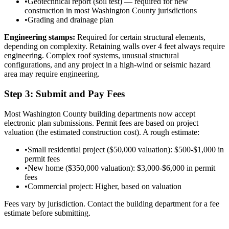
•
Geotechnical report (soil test) — required for new
construction in most Washington County jurisdictions
•
Grading and drainage plan
Engineering stamps:
Required for certain structural elements,
depending on complexity. Retaining walls over 4 feet always require
engineering. Complex roof systems, unusual structural
configurations, and any project in a high-wind or seismic hazard
area may require engineering.
Step 3: Submit and Pay Fees
Most Washington County building departments now accept
electronic plan submissions. Permit fees are based on project
valuation (the estimated construction cost). A rough estimate:
•
Small residential project ($50,000 valuation): $500-$1,000 in
permit fees
•
New home ($350,000 valuation): $3,000-$6,000 in permit
fees
•
Commercial project: Higher, based on valuation
Fees vary by jurisdiction. Contact the building department for a fee
estimate before submitting.