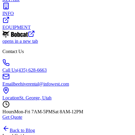
Lawn, Landscape & Tree
Pumps
Temporary Fencing
Trailers & Transport
INFO
EQUIPMENT
opens in a new tab
Contact Us
Call Us
(435) 628-6663
Email
beehiverental@infowest.com
Location
St. George, Utah
Hours
Mon-Fri 7AM-5PM
Sat 8AM-12PM
Get Quote
Back to Blog