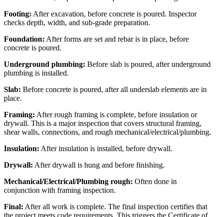
Footing:
After excavation, before concrete is poured. Inspector
checks depth, width, and sub-grade preparation.
Foundation:
After forms are set and rebar is in place, before
concrete is poured.
Underground plumbing:
Before slab is poured, after underground
plumbing is installed.
Slab:
Before concrete is poured, after all underslab elements are in
place.
Framing:
After rough framing is complete, before insulation or
drywall. This is a major inspection that covers structural framing,
shear walls, connections, and rough mechanical/electrical/plumbing.
Insulation:
After insulation is installed, before drywall.
Drywall:
After drywall is hung and before finishing.
Mechanical/Electrical/Plumbing rough:
Often done in
conjunction with framing inspection.
Final:
After all work is complete. The final inspection certifies that
the project meets code requirements. This triggers the Certificate of