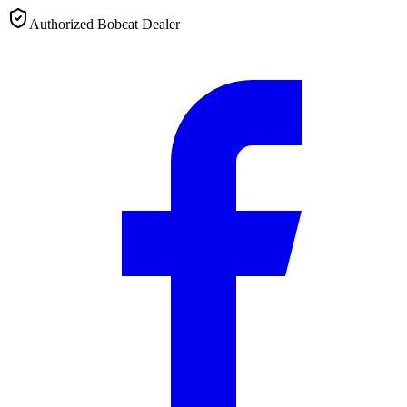
Authorized Bobcat Dealer