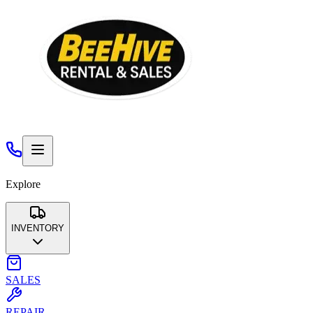
Explore
INVENTORY
Aerial Lifts & Scaffolding
Air Compressors & Air Tools
SALES
Compaction
Concrete & Masonry
Earth Moving
Floor
Care
General Construction Tools
Generators & Accessories
REPAIR