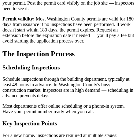
your permit. Post the permit card visibly on the job site — inspectors
need to see it.
Permit validity:
Most Washington County permits are valid for 180
days from issuance if no inspections have been performed. If work
doesn't start within 180 days, the permit expires. Request an
extension before the expiration date if needed — you'll pay a fee but
avoid starting the application process over.
The Inspection Process
Scheduling Inspections
Schedule inspections through the building department, typically at
least 48 hours in advance. In Washington County's busy
construction market, inspectors are in high demand — scheduling in
advance prevents delays.
Most departments offer online scheduling or a phone-in system.
Have your permit number ready when you call.
Key Inspection Points
For a new home, inspections are required at multiple stages: