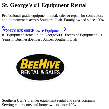
St. George's #1 Equipment Rental
Professional-grade equipment rental, sales & repair for contractors
and homeowners across Southern Utah. Family owned since 1994.
(435) 628-6663
Browse Equipment
#1 Equipment Rental in St. George
500+ Pieces of Equipment
30+
Years in Business
Delivery Across Southern Utah
Southern Utah's premier equipment rental and sales company.
Serving contractors and homeowners since 1994.