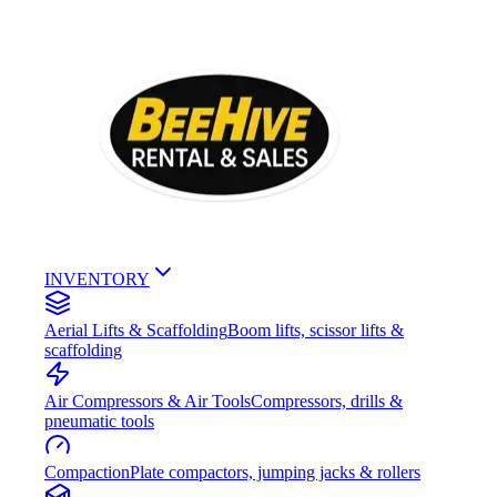
INVENTORY
Aerial Lifts & Scaffolding
Boom lifts, scissor lifts &
scaffolding
Air Compressors & Air Tools
Compressors, drills &
pneumatic tools
Compaction
Plate compactors, jumping jacks & rollers