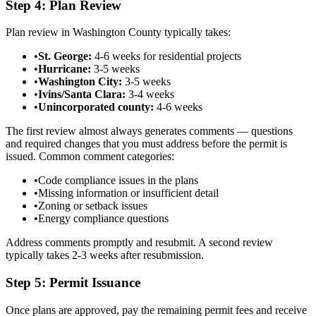
Step 4: Plan Review
Plan review in Washington County typically takes:
•
St. George:
4-6 weeks for residential projects
•
Hurricane:
3-5 weeks
•
Washington City:
3-5 weeks
•
Ivins/Santa Clara:
3-4 weeks
•
Unincorporated county:
4-6 weeks
The first review almost always generates comments — questions
and required changes that you must address before the permit is
issued. Common comment categories:
•
Code compliance issues in the plans
•
Missing information or insufficient detail
•
Zoning or setback issues
•
Energy compliance questions
Address comments promptly and resubmit. A second review
typically takes 2-3 weeks after resubmission.
Step 5: Permit Issuance
Once plans are approved, pay the remaining permit fees and receive