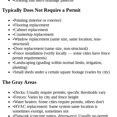
•
Grading that alters drainage patterns
Typically Does Not Require a Permit
•
Painting (interior or exterior)
•
Flooring replacement
•
Cabinet replacement
•
Countertop replacement
•
Window replacement (same size, same location, non-
structural)
•
Door replacement (same size, non-structural)
•
Fence installation (verify locally — some cities have fence
permit requirements)
•
Landscaping (grading within normal limits, irrigation,
planting)
•
Small sheds under a certain square footage (varies by city)
The Gray Areas
•
Decks: Usually require permits; specific thresholds vary
•
Fences: Varies by city and fence height
•
Water heaters: Some cities require permits, others don't
•
HVAC replacement: Same system same location is
sometimes exempt, sometimes not
•
Flatwork (concrete patios, driveways): Usually no permit