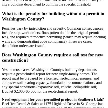
city's building department to confirm the specific threshold.
What is the penalty for building without a permit in
Washington County?
Penalties vary by jurisdiction and severity. Common consequences
include stop-work orders, fines (often double the original permit
fee), and required retroactive permitting (which may require opening
walls and demonstrating code compliance). In severe cases,
demolition orders are issued.
Does Washington County require a soil test for new
construction?
Yes, in most cases. Washington County's building departments
require a geotechnical report for new single-family homes. The
report must be prepared by a licensed geotechnical engineer and
addresses soil bearing capacity, foundation recommendations, and
any special conditions (expansive soil, caliche, collapsible soil).
Budget $2,000-$5,000 for the geotechnical report.
Need equipment for your permitted project in Southern Utah?
BeeHive Rental & Sales at 1175 Highland Drive in St. George has