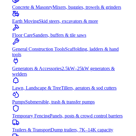
Concrete & Masonry
Mixers, buggies, trowels & grinders
Earth Moving
Skid steers, excavators & more
Floor Care
Sanders, buffers & tile saws
General Construction Tools
Scaffolding, ladders & hand
tools
Generators & Accessories
2.5kW–25kW generators &
welders
Lawn, Landscape & Tree
Tillers, aerators & sod cutters
Pumps
Submersible, trash & transfer pumps
Temporary Fencing
Panels, posts & crowd control barriers
Trailers & Transport
Dump trailers, 7K–14K capacity