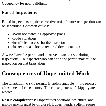
Occupancy for new buildings.
Failed Inspections
Failed inspections require corrective action before reinspection can
be scheduled. Common causes:
•
Work not matching approved plans
•
Code violations
•
Insufficient access for the inspector
•
Inspector can't locate required documentation
Always have the permit and approved plans on site during
inspections. An inspector who can't find the permit may fail the
inspection on that basis alone.
Consequences of Unpermitted Work
The temptation to skip permits is understandable — the process
takes time and costs money. The consequences of skipping are
worse:
Resale complications:
Unpermitted additions, structures, and
improvements must be disclosed. Buyers' lenders often require