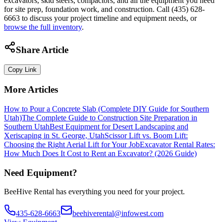
excavators, skid steers, compactors, and all the equipment you need
for site prep, foundation work, and construction. Call (435) 628-
6663 to discuss your project timeline and equipment needs, or
browse the full inventory
.
Share Article
Copy Link
More Articles
How to Pour a Concrete Slab (Complete DIY Guide for Southern
Utah)
The Complete Guide to Construction Site Preparation in
Southern Utah
Best Equipment for Desert Landscaping and
Xeriscaping in St. George, Utah
Scissor Lift vs. Boom Lift:
Choosing the Right Aerial Lift for Your Job
Excavator Rental Rates:
How Much Does It Cost to Rent an Excavator? (2026 Guide)
Need Equipment?
BeeHive Rental has everything you need for your project.
435-628-6663
beehiverental@infowest.com