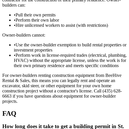
builders can:
•
Pull their own permits
•
Perform their own labor
•
Hire unlicensed workers to assist (with restrictions)
Owner-builders cannot:
•
Use the owner-builder exemption to build rental properties or
investment properties
•
Perform work in license-required trades (electrical, plumbing,
HVAC) without the appropriate license, unless the work is for
their own primary residence and meets specific conditions
For owner-builders renting construction equipment from BeeHive
Rental & Sales, this means you can legally rent and operate an
excavator, skid steer, or other equipment for your own home
construction project without a contractor's license. Call (435) 628-
6663 if you have questions about equipment for owner-builder
projects.
FAQ
How long does it take to get a building permit in St.