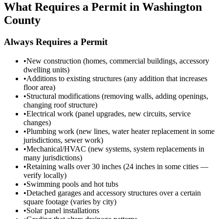
What Requires a Permit in Washington
County
Always Requires a Permit
•
New construction (homes, commercial buildings, accessory
dwelling units)
•
Additions to existing structures (any addition that increases
floor area)
•
Structural modifications (removing walls, adding openings,
changing roof structure)
•
Electrical work (panel upgrades, new circuits, service
changes)
•
Plumbing work (new lines, water heater replacement in some
jurisdictions, sewer work)
•
Mechanical/HVAC (new systems, system replacements in
many jurisdictions)
•
Retaining walls over 30 inches (24 inches in some cities —
verify locally)
•
Swimming pools and hot tubs
•
Detached garages and accessory structures over a certain
square footage (varies by city)
•
Solar panel installations