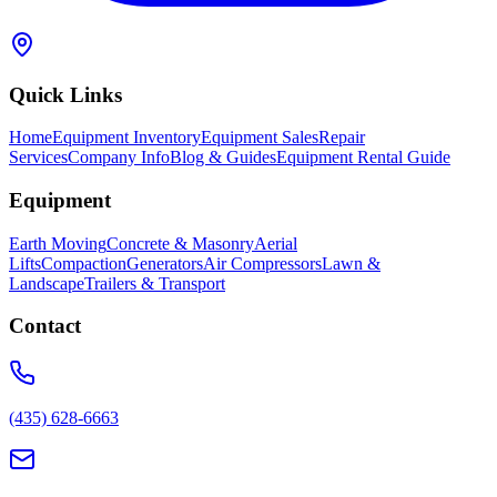
Quick Links
Home
Equipment Inventory
Equipment Sales
Repair
Services
Company Info
Blog & Guides
Equipment Rental Guide
Equipment
Earth Moving
Concrete & Masonry
Aerial
Lifts
Compaction
Generators
Air Compressors
Lawn &
Landscape
Trailers & Transport
Contact
(435) 628-6663