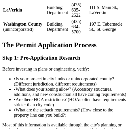
(435)
Building
111 S. Main St.,
LaVerkin
635-
Department
LaVerkin
2522
(435)
Washington County
Building
197 E. Tabernacle
634-
(unincorporated)
Department
St., St. George
5700
The Permit Application Process
Step 1: Pre-Application Research
Before investing in plans or engineering, verify:
•
Is your project in city limits or unincorporated county?
(Different jurisdiction, different requirements)
•
What does your zoning allow? (Accessory structures,
additions, and new construction all have zoning requirements)
•
Are there HOA restrictions? (HOAs often have requirements
stricter than city code)
•
What are the setback requirements? (How close to the
property line can you build?)
Most of this information is available through the city's planning or