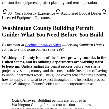
construction equipment, project planning, and rental operations.
30+ Years Industry Experience
Authorized Bobcat Dealer
Licensed Equipment Operators
Washington County Building Permit
Guide: What You Need Before You Build
By the team at
Beehive Rental & Sales
— Serving Southern Utah's
contractors and homeowners since 1994.
Washington County is one of the fastest-growing counties in the
United States, and its building departments are working hard
to keep up.
Understanding the permit process before you start a
project saves time, money, and the considerable frustration of having
to undo unpermitted work. This guide covers what requires a permit,
how to apply, and what to expect throughout the inspection process
across Washington County's cities and unincorporated areas.
“
Quick Answer:
Building permits are required in
Washington County for new construction, additions,