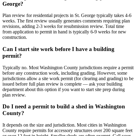
George?
Plan review for residential projects in St. George typically takes 4-6
weeks. The first review usually generates comments requiring plan
revisions, adding 2-3 weeks for resubmission review. Total time
from application to permit in hand is typically 6-9 weeks for new
construction.
Can I start site work before I have a building
permit?
Typically no. Most Washington County jurisdictions require a permit
before any construction work, including grading. However, some
jurisdictions allow a site work permit (for clearing and grading) to be
issued before full plan review is complete — ask your building
department about this option if you want to start site prep during
plan review.
Do I need a permit to build a shed in Washington
County?
It depends on the size and jurisdiction. Most cities in Washington
County require permits for accessory structures over 200 square feet
or over 12 feet in height. Smaller sheds are often exempt. Call your