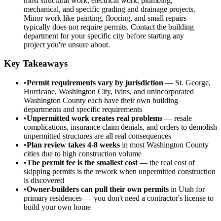
most structural work, electrical work, plumbing,
mechanical, and specific grading and drainage projects.
Minor work like painting, flooring, and small repairs
typically does not require permits. Contact the building
department for your specific city before starting any
project you're unsure about.
Key Takeaways
•
Permit requirements vary by jurisdiction
— St. George,
Hurricane, Washington City, Ivins, and unincorporated
Washington County each have their own building
departments and specific requirements
•
Unpermitted work creates real problems
— resale
complications, insurance claim denials, and orders to demolish
unpermitted structures are all real consequences
•
Plan review takes 4-8 weeks
in most Washington County
cities due to high construction volume
•
The permit fee is the smallest cost
— the real cost of
skipping permits is the rework when unpermitted construction
is discovered
•
Owner-builders can pull their own permits
in Utah for
primary residences — you don't need a contractor's license to
build your own home