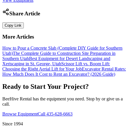
View Equipment
Share Article
Copy Link
More Articles
How to Pour a Concrete Slab (Complete DIY Guide for Southern
Utah)
The Complete Guide to Construction Site Preparation in
Southern Utah
Best Equipment for Desert Landscaping and
Xeriscaping in St. George, Utah
Scissor Lift vs. Boom Lift:
Choosing the Right Aerial Lift for Your Job
Excavator Rental Rates:
How Much Does It Cost to Rent an Excavator? (2026 Guide)
Ready to Start Your Project?
BeeHive Rental has the equipment you need. Stop by or give us a
call.
Browse Equipment
Call 435-628-6663
Since 1994