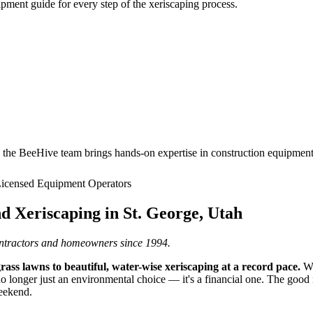
pment guide for every step of the xeriscaping process.
he BeeHive team brings hands-on expertise in construction equipment, 
icensed Equipment Operators
d Xeriscaping in St. George, Utah
ntractors and homeowners since 1994.
ss lawns to beautiful, water-wise xeriscaping at a record pace.
Wi
 no longer just an environmental choice — it's a financial one. The good 
weekend.