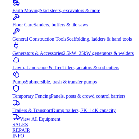
Earth Moving
Skid steers, excavators & more
Floor Care
Sanders, buffers & tile saws
General Construction Tools
Scaffolding, ladders & hand tools
Generators & Accessories
2.5kW–25kW generators & welders
Lawn, Landscape & Tree
Tillers, aerators & sod cutters
Pumps
Submersible, trash & transfer pumps
Temporary Fencing
Panels, posts & crowd control barriers
Trailers & Transport
Dump trailers, 7K–14K capacity
View All Equipment
SALES
REPAIR
INFO