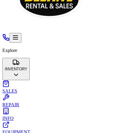
Explore
INVENTORY
Aerial Lifts & Scaffolding
Air Compressors & Air Tools
Co
SALES
Landscape & Tree
Pumps
Temporary Fencing
Trailers & Tr
REPAIR
INFO
EQUIPMENT