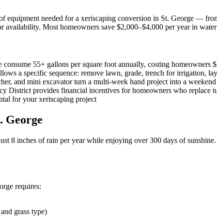
f equipment needed for a xeriscaping conversion in St. George — from 
for availability. Most homeowners save $2,000–$4,000 per year in water 
e consume 55+ gallons per square foot annually, costing homeowners $
ows a specific sequence: remove lawn, grade, trench for irrigation, lay
ncher, and mini excavator turn a multi-week hand project into a weekend
District provides financial incentives for homeowners who replace tu
ental for your xeriscaping project
t. George
 just 8 inches of rain per year while enjoying over 300 days of sunshine
orge requires:
 and grass type)