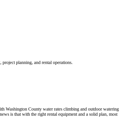
project planning, and rental operations.
th Washington County water rates climbing and outdoor watering
news is that with the right rental equipment and a solid plan, most