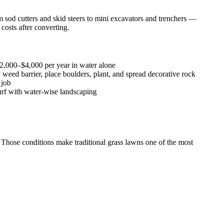
sod cutters and skid steers to mini excavators and trenchers —
costs after converting.
2,000–$4,000 per year in water alone
 weed barrier, place boulders, plant, and spread decorative rock
 job
rf with water-wise landscaping
. Those conditions make traditional grass lawns one of the most