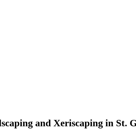
scaping and Xeriscaping in St. 