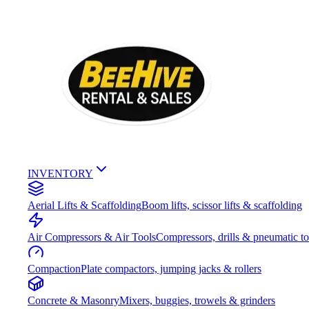
INVENTORY
Aerial Lifts & Scaffolding
Boom lifts, scissor lifts & scaffolding
Air Compressors & Air Tools
Compressors, drills & pneumatic to
Compaction
Plate compactors, jumping jacks & rollers
Concrete & Masonry
Mixers, buggies, trowels & grinders