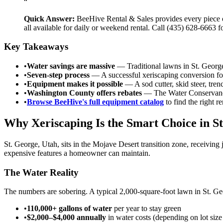
“
Quick Answer:
BeeHive Rental & Sales provides every piece o
all available for daily or weekend rental. Call (435) 628-6663 
Key Takeaways
•
Water savings are massive
— Traditional lawns in St. Georg
•
Seven-step process
— A successful xeriscaping conversion foll
•
Equipment makes it possible
— A sod cutter, skid steer, tre
•
Washington County offers rebates
— The Water Conservancy 
•
Browse BeeHive's full equipment catalog
to find the right r
Why Xeriscaping Is the Smart Choice in S
St. George, Utah, sits in the Mojave Desert transition zone, receiving
expensive features a homeowner can maintain.
The Water Reality
The numbers are sobering. A typical 2,000-square-foot lawn in St. Ge
•
110,000+ gallons of water
per year to stay green
•
$2,000–$4,000 annually
in water costs (depending on lot size