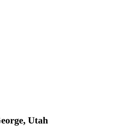
George, Utah