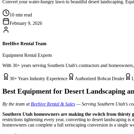
Convert your water-hungry lawn to beautiful desert landscaping. Equi
10 min read
February 9, 2026
BeeHive Rental Team
Equipment Rental Experts
With 30+ years serving Southern Utah's contractors and homeowners, t
30+ Years Industry Experience
Authorized Bobcat Dealer
L
Best Equipment for Desert Landscaping an
By the team at
Beehive Rental & Sales
— Serving Southern Utah's co
Southern Utah homeowners are making the switch from thirsty gra
restrictions tightening every year, converting to desert landscaping is
homeowners can complete a full xeriscaping conversion in a single 