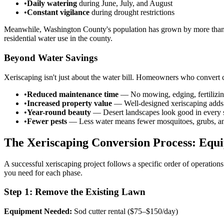
•
Daily watering
during June, July, and August
•
Constant vigilance
during drought restrictions
Meanwhile, Washington County's population has grown by more than 30
residential water use in the county.
Beyond Water Savings
Xeriscaping isn't just about the water bill. Homeowners who convert c
•
Reduced maintenance time
— No mowing, edging, fertilizing
•
Increased property value
— Well-designed xeriscaping adds 
•
Year-round beauty
— Desert landscapes look good in every 
•
Fewer pests
— Less water means fewer mosquitoes, grubs, an
The Xeriscaping Conversion Process: Equ
A successful xeriscaping project follows a specific order of operatio
you need for each phase.
Step 1: Remove the Existing Lawn
Equipment Needed:
Sod cutter rental ($75–$150/day)