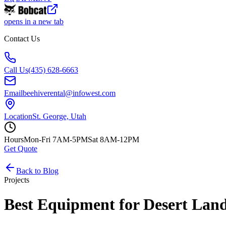
opens in a new tab
Contact Us
Call Us
(435) 628-6663
Email
beehiverental@infowest.com
Location
St. George, Utah
Hours
Mon-Fri 7AM-5PM
Sat 8AM-12PM
Get Quote
Back to Blog
Projects
Best Equipment for Desert Land