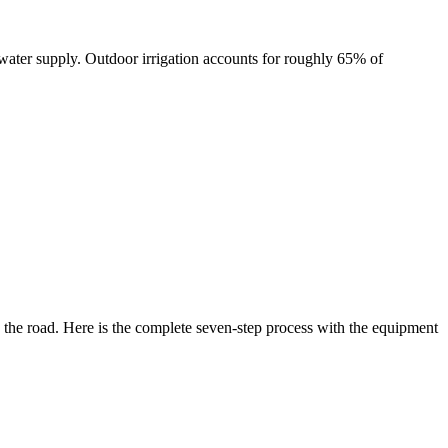
ater supply. Outdoor irrigation accounts for roughly 65% of
n the road. Here is the complete seven-step process with the equipment