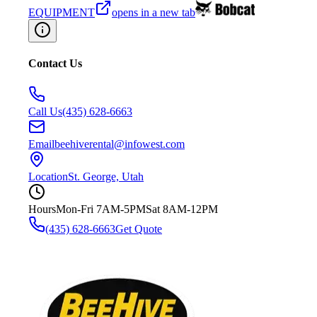
EQUIPMENT
opens in a new tab
Contact Us
Call Us
(435) 628-6663
Email
beehiverental@infowest.com
Location
St. George, Utah
Hours
Mon-Fri 7AM-5PM
Sat 8AM-12PM
(435) 628-6663
Get Quote