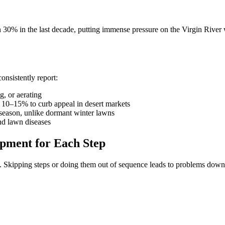
% in the last decade, putting immense pressure on the Virgin River w
onsistently report:
, or aerating
10–15% to curb appeal in desert markets
season, unlike dormant winter lawns
d lawn diseases
ipment for Each Step
ns. Skipping steps or doing them out of sequence leads to problems dow